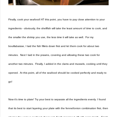
Finally, cook your seafood! AT this point, you have to pay close attention to your
ingredients - obviously, the shellfish will take the least amount of time to cook, and
the smaller the shrimp you use, the less time it will take as well. For my
bouillabaisse, I laid the fish fillets down first and let them cook for about two
minutes. Next I laid in the prawns, covering and allowing these two cook for
another two minutes. Finally, I added in the clams and mussels, cooking until they
opened. At this point, all of the seafood should be cooked perfectly and ready to
go!
Now it's time to plate! Try your best to separate all the ingredients evenly. I found
that its best to start layering your plate with the fennel/onion combination first, then