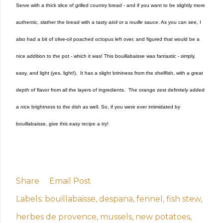
Serve with a thick slice of grilled country bread - and if you want to be slightly more
authentic, slather the bread with a tasty
aioli
or a
rouille
sauce. As you can see, I
also had a bit of olive-oil poached octopus left over, and figured that would be a
nice addition to the pot - which it was! This bouillabaisse was fantastic - simply,
easy, and light (yes, light!). It has a slight brininess from the shellfish, with a great
depth of flavor from all the layers of ingredients. The orange zest definitely added
a nice brightness to the dish as well. So, if you were ever intimidated by
bouillabaisse, give this easy recipe a try!
Share
Email Post
Labels:
bouillabaisse
despana
fennel
fish stew
herbes de provence
mussels
new potatoes