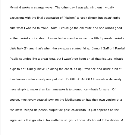
My mind works in strange ways. The other day, I was planning out my daily
excursions with the final destination of "kitchen" to cook dinner, but wasn't quite
sure what I wanted to make. Sure, I could go the old route and see what's good
at the market - but instead, I stumbled across the name of a little Spanish market in
Little Italy (?), and that's when the synapses started firing. Jamon! Saffron! Paella!
Paella sounded like a great idea, but I wasn't too keen on all that rice...so, what's
a girl to do? Surely, move up along the coast, hit up Provence and utilize a bit of
their know-how for a tasty one pot dish. BOUILLABAISSE! This dish is definitely
more simply to make than it's namesake is to pronounce - that's for sure. Of
course, most every coastal town on the Mediterranean has their own version of a
fish stew - zuppa de pesce, suquet de peix, caldeirada - it just depends on the
ingredients that go into it. No matter which you choose, it's bound to be delicious!