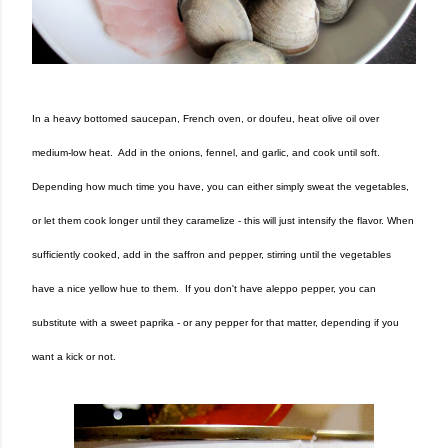
In a heavy bottomed saucepan, French oven, or doufeu, heat olive oil over
medium-low heat. Add in the onions, fennel, and garlic, and cook until soft.
Depending how much time you have, you can either simply sweat the vegetables,
or let them cook longer until they caramelize - this will just intensify the flavor. When
sufficiently cooked, add in the saffron and pepper, stirring until the vegetables
have a nice yellow hue to them. If you don't have aleppo pepper, you can
substitute with a sweet paprika - or any pepper for that matter, depending if you
want a kick or not.