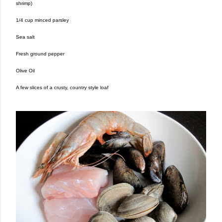
shrimp)
1/4 cup minced parsley
Sea salt
Fresh ground pepper
Olive Oil
A few slices of a crusty, country style loaf