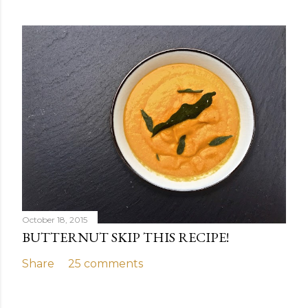
October 18, 2015
BUTTERNUT SKIP THIS RECIPE!
Share
25 comments