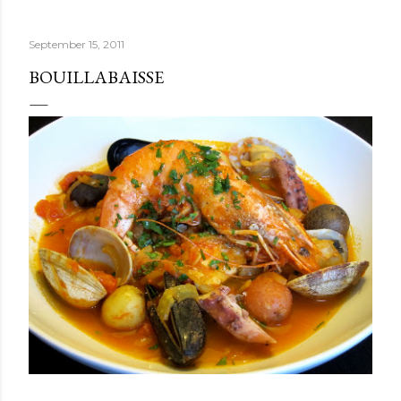
September 15, 2011
BOUILLABAISSE