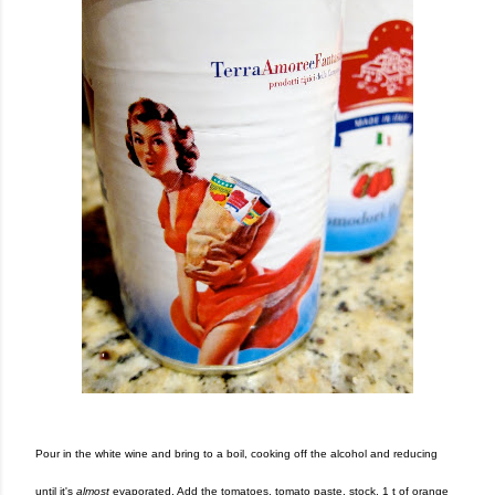
Pour in the white wine and bring to a boil, cooking off the alcohol and reducing
until it's
almost
evaporated. Add the tomatoes, tomato paste, stock, 1 t of orange