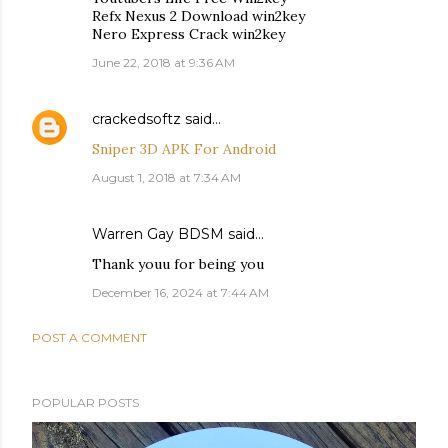
Refx Nexus 2 Download win2key
Nero Express Crack win2key
June 22, 2018 at 9:36 AM
crackedsoftz
said…
Sniper 3D APK For Android
August 1, 2018 at 7:34 AM
Warren Gay BDSM
said…
Thank youu for being you
December 16, 2024 at 7:44 AM
POST A COMMENT
POPULAR POSTS