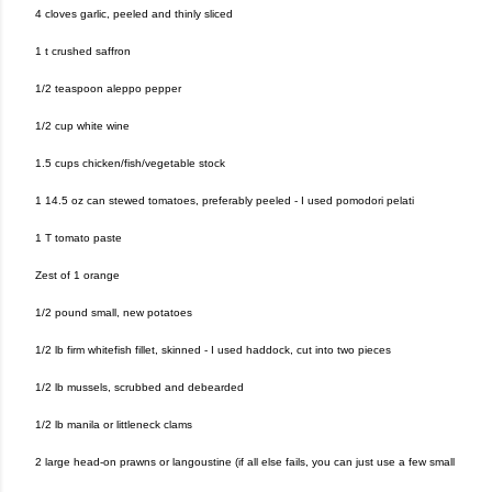
4 cloves garlic, peeled and thinly sliced
1 t crushed saffron
1/2 teaspoon aleppo pepper
1/2 cup white wine
1.5 cups chicken/fish/vegetable stock
1 14.5 oz can stewed tomatoes, preferably peeled - I used pomodori pelati
1 T tomato paste
Zest of 1 orange
1/2 pound small, new potatoes
1/2 lb firm whitefish fillet, skinned - I used haddock, cut into two pieces
1/2 lb mussels, scrubbed and debearded
1/2 lb manila or littleneck clams
2 large head-on prawns or langoustine (if all else fails, you can just use a few small