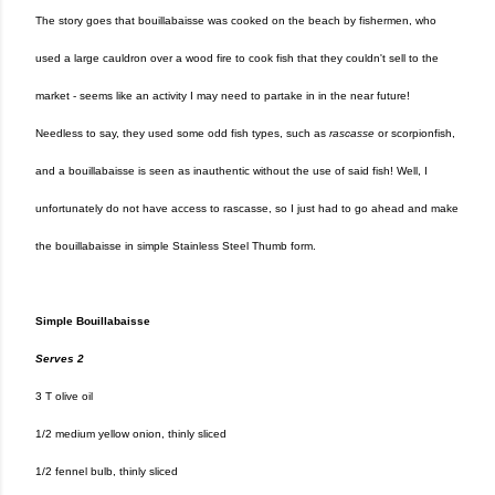
The story goes that bouillabaisse was cooked on the beach by fishermen, who
used a large cauldron over a wood fire to cook fish that they couldn't sell to the
market - seems like an activity I may need to partake in in the near future!
Needless to say, they used some odd fish types, such as
rascasse
or scorpionfish,
and a bouillabaisse is seen as inauthentic without the use of said fish! Well, I
unfortunately do not have access to rascasse, so I just had to go ahead and make
the bouillabaisse in simple Stainless Steel Thumb form.
Simple Bouillabaisse
Serves 2
3 T olive oil
1/2 medium yellow onion, thinly sliced
1/2 fennel bulb, thinly sliced