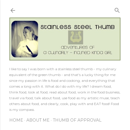
Skip to main content
I like to say I was born with a stainless steel thumb - my culinary
equivalent of the green thumb - and that's a lucky thing for me
since my passion in life is food and cooking, and everything that
comes a long with it. What do I do with my life? I dream food,
think food, look at food, read about food, work in the food business,
travel via food, talk about food, use food as my artistic muse, teach
others about food, and clearly, cook, play with and EAT food! Food
is my compass.
HOME
ABOUT ME
THUMB OF APPROVAL