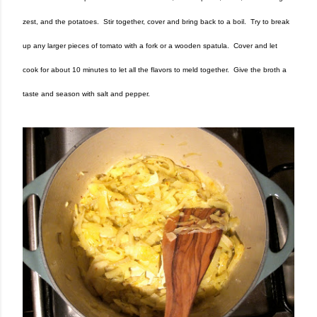
zest, and the potatoes. Stir together, cover and bring back to a boil. Try to break
up any larger pieces of tomato with a fork or a wooden spatula. Cover and let
cook for about 10 minutes to let all the flavors to meld together. Give the broth a
taste and season with salt and pepper.