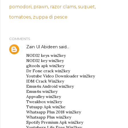
pomodori
prawn
razor clams
suquet
tomatoes
zuppa di pesce
COMMENTS
Zain Ul Abideen
said…
NOD32 keys win2key
NOD32 key win2key
gltools apk win2key
Dr Fone crack win2key
Youtube Video Downloader win2key
IDM Crack Win2key
Emus4u Android win2key
Emus4u win2key
Appvalley win2key
Tweakbox win2key
Tutuapp Apk win2ke
Whatsapp Plus 2018 win2key
Whatsapp Plus win2key
Spotify Premium Apk win2key
Youtubers Life Free Win2key