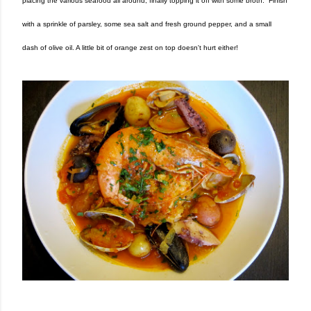
placing the various seafood all around, finally topping it off with some broth. Finish
with a sprinkle of parsley, some sea salt and fresh ground pepper, and a small
dash of olive oil. A little bit of orange zest on top doesn't hurt either!