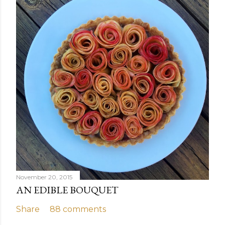
November 20, 2015
AN EDIBLE BOUQUET
Share
88 comments