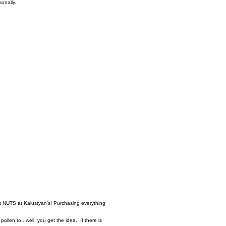
asonally.
t NUTS at Kalustyan's! Purchasing everything
ollen to...well, you get the idea. If there is