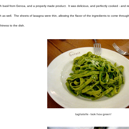
sh basil from Genoa, and a properly made product. It was delicious, and perfectly cooked - and
h as well. The sheets of lasagna were thin, allowing the flavor of the ingredients to come through, 
thiness to the dish.
tagliatelle - look how green!