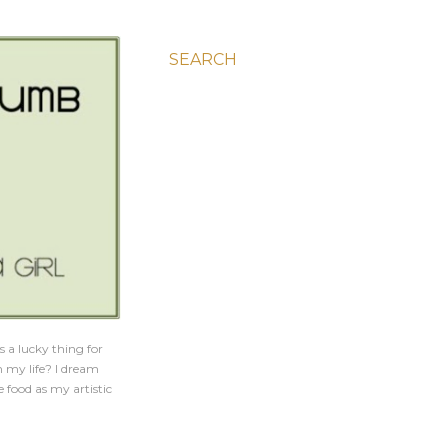
SEARCH
s a lucky thing for
h my life? I dream
e food as my artistic