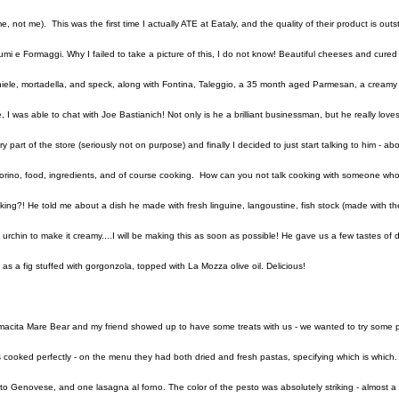
e, not me). This was the first time I actually ATE at Eataly, and the quality of their product is out
umi e Formaggi. Why I failed to take a picture of this, I do not know! Beautiful cheeses and cure
iele, mortadella, and speck, along with Fontina, Taleggio, a 35 month aged Parmesan, a creamy G
e, I was able to chat with Joe Bastianich! Not only is he a brilliant businessman, but he really lo
ry part of the store (seriously not on purpose) and finally I decided to just start talking to him - ab
Torino, food, ingredients, and of course cooking. How can you not talk cooking with someone who'
king?! He told me about a dish he made with fresh linguine, langoustine, fish stock (made with the
 urchin to make it creamy....I will be making this as soon as possible! He gave us a few tastes o
l as a fig stuffed with gorgonzola, topped with La Mozza olive oil. Delicious!
acita Mare Bear and my friend showed up to have some treats with us - we wanted to try some p
 cooked perfectly - on the menu they had both dried and fresh pastas, specifying which is which. 
to Genovese, and one lasagna al forno. The color of the pesto was absolutely striking - almost a k