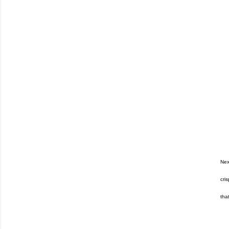
Nex
cri
tha