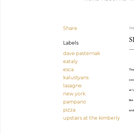
Share
Se
S
Labels
dave pasternak
eataly
esca
The
kalustyans
coo
lasagne
at 
new york
lik
pampano
pizza
and
upstairs at the kimberly