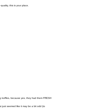
quality, this is your place.
ng truffles, because yes, they had them FRESH
 just seemed like it may be a bit odd (to