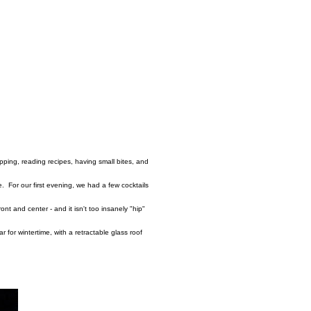
pping, reading recipes, having small bites, and
. For our first evening, we had a few cocktails
ront and center - and it isn't too insanely "hip"
r for wintertime, with a retractable glass roof