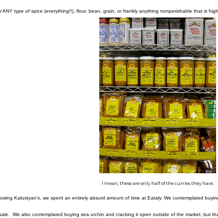
r ANY type of spice (everything!!), flour, bean, grain, or frankly anything nonperishable that is high-
I mean, these are only half of the curries they have.
lowing Kalustyan's, we spent an entirely absurd amount of time at Eataly. We contemplated buyi
 sale. We also contemplated buying sea urchin and cracking it open outside of the market, but that