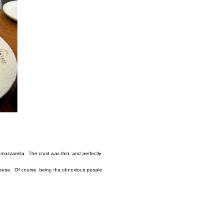
mozzarella. The crust was thin, and perfectly
cheese. Of course, being the obnoxious people