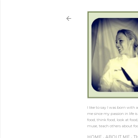
I like to say I was born with
me since my passion in life 
food, think food, look at food
muse, teach others about foo
HOME
ABOUT ME
T