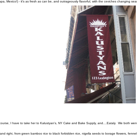
apa, Mexico!) - it's as fresh as can be, and outrageously flavorful, with the ceviches changing se
course, I have to take her to Kalustyan's, NY Cake and Bake Supply, and....Eataly. We both wen
t and right, from green bamboo rice to black forbidden rice, nigella seeds to borage flowers, fennel p