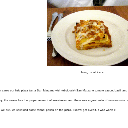
lasagna al forno
t came our little pizza just a San Marzano with (obviously) San Marzano tomato sauce, basil, and 
spy, the sauce has the proper amount of sweetness, and there was a great ratio of sauce-crust-
t we are, we sprinkled some fennel pollen on the pizza. I know, get over it, it was worth it.