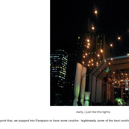
really, i just like the lights.
ond that, we popped into Pampano to have some ceviche - legitimately, some of the best ceviche