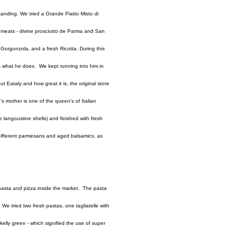
standing. We tried a Grande Piatto Misto di
d meats - divine prosciutto de Parma and San
orgonzola, and a fresh Ricotta. During this
ves what he does. We kept running into him in
out Eataly and how great it is, the original store
s mother is one of the queen's of Italian
 langoustine shells) and finished with fresh
f different parmesans and aged balsamics, as
asta and pizza inside the market. The pasta
We tried two fresh pastas, one tagliatelle with
elly green - which signified the use of super