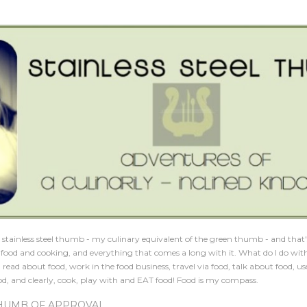
Skip to main content
 a stainless steel thumb - my culinary equivalent of the green thumb - and that'
is food and cooking, and everything that comes a long with it. What do I do wit
, read about food, work in the food business, travel via food, talk about food, us
d, and clearly, cook, play with and EAT food! Food is my compass.
HUMB OF APPROVAL