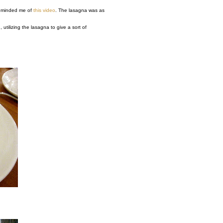
 reminded me of
this video
. The lasagna was as
utilizing the lasagna to give a sort of