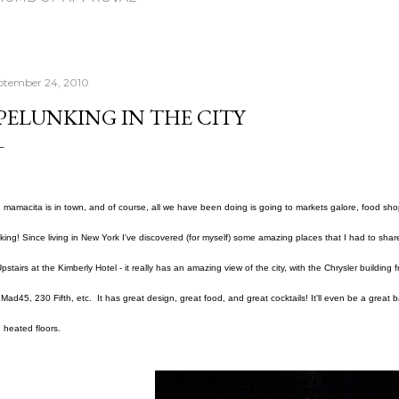
ptember 24, 2010
PELUNKING IN THE CITY
 mamacita is in town, and of course, all we have been doing is going to markets galore, food sho
king! Since living in New York I've discovered (for myself) some amazing places that I had to share
Upstairs at the Kimberly Hotel - it really has an amazing view of the city, with the Chrysler building f
e Mad45, 230 Fifth, etc. It has great design, great food, and great cocktails! It'll even be a great ba
 heated floors.