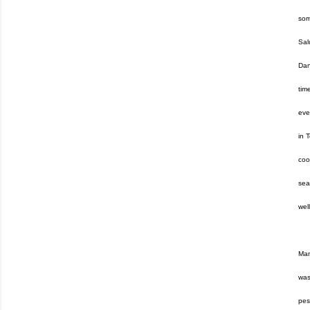
som
Sal
Dan
tim
eve
in 
coo
sea
wel
Mam
was
pes