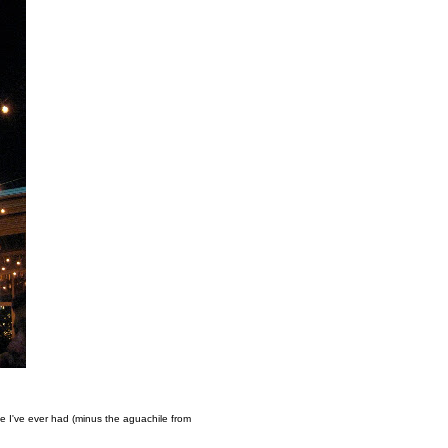
 I've ever had (minus the aguachile from