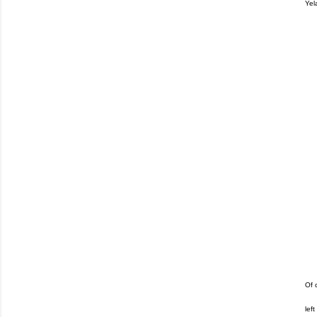
Yel
Of 
lef